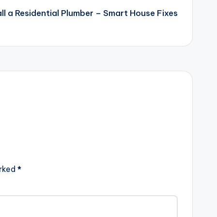
ll a Residential Plumber – Smart House Fixes
arked
*