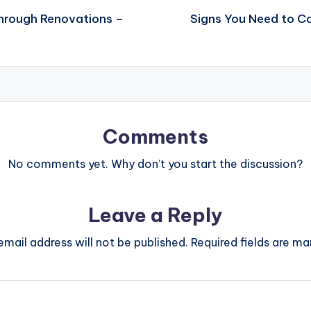
Through Renovations –
Signs You Need to Ca
Comments
No comments yet. Why don’t you start the discussion?
Leave a Reply
email address will not be published.
Required fields are m