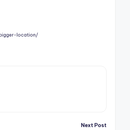
igger-location/
Next Post