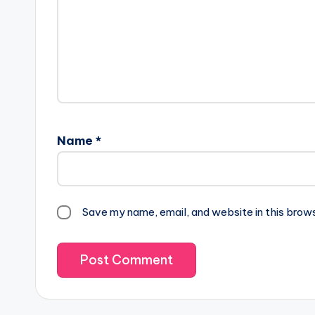
Name
*
Save my name, email, and website in this brow