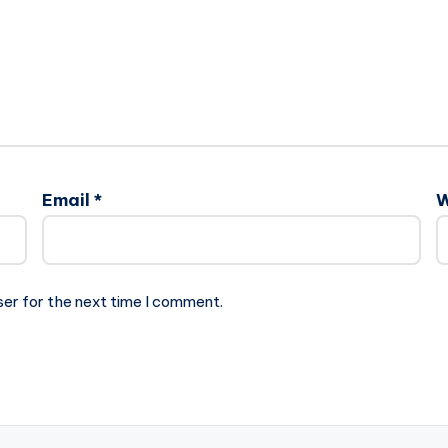
Email
*
W
ser for the next time I comment.