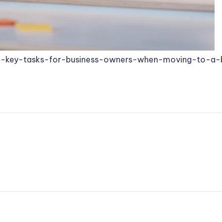
3-key-tasks-for-business-owners-when-moving-to-a-b