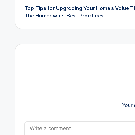
Top Tips for Upgrading Your Home’s Value 
navigation
The Homeowner Best Practices
Your 