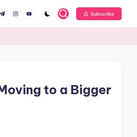
com
r.com
.me
instagram.com
youtube.com
Subscribe
Moving to a Bigger