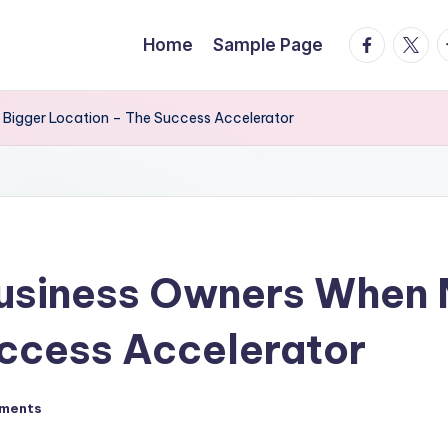
facebook.
twitte
t
Home
Sample Page
 Bigger Location – The Success Accelerator
Business Owners When 
ccess Accelerator
ments