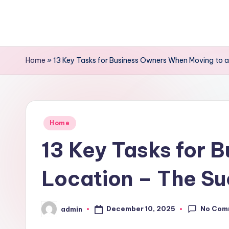
Skip
to
content
Home
»
13 Key Tasks for Business Owners When Moving to a
Posted
Home
in
13 Key Tasks for 
Location – The Su
No Com
December 10, 2025
admin
Posted
by