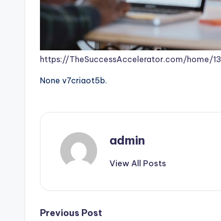
https://TheSuccessAccelerator.com/home/1
None v7criaot5b.
admin
View All Posts
Post
Previous Post