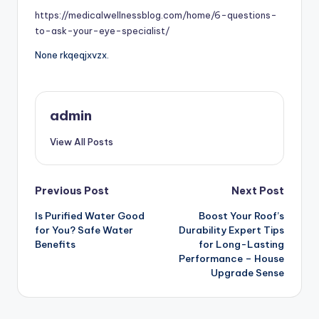
https://medicalwellnessblog.com/home/6-questions-
to-ask-your-eye-specialist/
None rkqeqjxvzx.
admin
View All Posts
Post
Previous Post
Next Post
Is Purified Water Good
Boost Your Roof’s
navigation
for You? Safe Water
Durability Expert Tips
Benefits
for Long-Lasting
Performance – House
Upgrade Sense