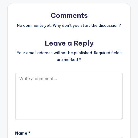
Comments
No comments yet. Why don’t you start the discussion?
Leave a Reply
Your email address will not be published.
Required fields
are marked
*
Name
*