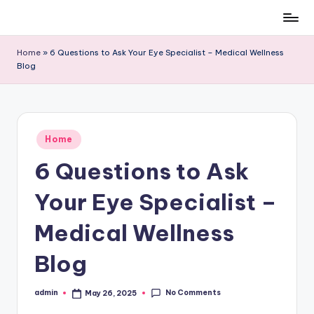
Skip
to
Home
»
6 Questions to Ask Your Eye Specialist – Medical Wellness
content
Blog
Posted
Home
in
6 Questions to Ask
Your Eye Specialist –
Medical Wellness
Blog
No Comments
admin
May 26, 2025
Posted
by