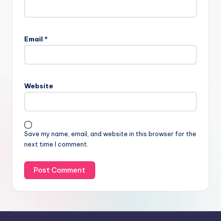
Email
*
Website
Save my name, email, and website in this browser for the
next time I comment.