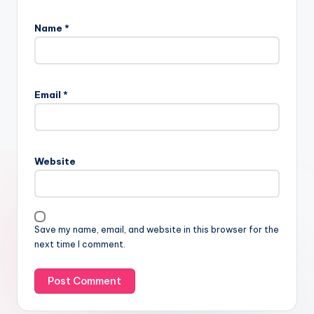
Name
*
Email
*
Website
Save my name, email, and website in this browser for the
next time I comment.