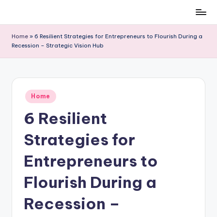
Skip
to
Home
»
6 Resilient Strategies for Entrepreneurs to Flourish During a
content
Recession – Strategic Vision Hub
Posted
Home
in
6 Resilient
Strategies for
Entrepreneurs to
Flourish During a
Recession –