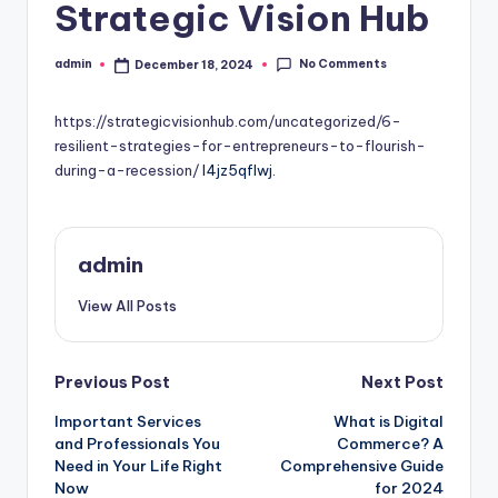
Strategic Vision Hub
No Comments
admin
December 18, 2024
Posted
by
https://strategicvisionhub.com/uncategorized/6-
resilient-strategies-for-entrepreneurs-to-flourish-
during-a-recession/
l4jz5qflwj.
admin
View All Posts
Post
Previous Post
Next Post
Important Services
What is Digital
navigation
and Professionals You
Commerce? A
Need in Your Life Right
Comprehensive Guide
Now
for 2024