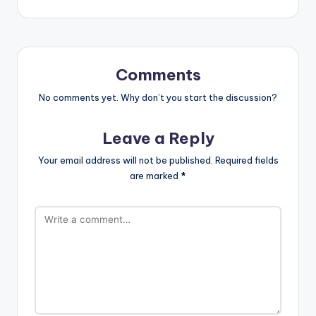
Comments
No comments yet. Why don’t you start the discussion?
Leave a Reply
Your email address will not be published.
Required fields
are marked
*