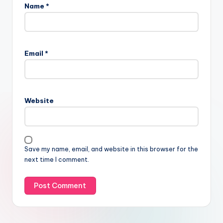
Name
*
Email
*
Website
Save my name, email, and website in this browser for the
next time I comment.