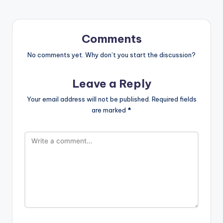
Comments
No comments yet. Why don’t you start the discussion?
Leave a Reply
Your email address will not be published.
Required fields
are marked
*