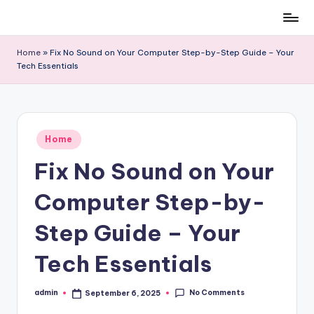
Skip
to
Home
»
Fix No Sound on Your Computer Step-by-Step Guide – Your
content
Tech Essentials
Posted
Home
in
Fix No Sound on Your
Computer Step-by-
Step Guide – Your
Tech Essentials
No Comments
admin
September 6, 2025
Posted
by