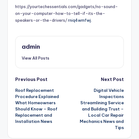
https://yourtechessentials.com/gadgets/no-sound-
on-your-computer-how-to-tell-if-its-the-
speakers-or-the-drivers/
rniq4wmfwj.
admin
View All Posts
Post
Previous Post
Next Post
Roof Replacement
Digital Vehicle
navigation
Procedure Explained
Inspections
What Homeowners
Streamlining Service
Should Know – Roof
and Building Trust –
Replacement and
Local Car Repair
Installation News
Mechanics News and
Tips