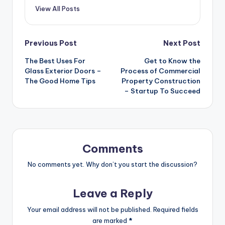
View All Posts
Post
Previous Post
Next Post
The Best Uses For
Get to Know the
navigation
Glass Exterior Doors –
Process of Commercial
The Good Home Tips
Property Construction
– Startup To Succeed
Comments
No comments yet. Why don’t you start the discussion?
Leave a Reply
Your email address will not be published.
Required fields
are marked
*