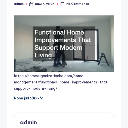
No Comments
admin
June 5, 2026
Posted
by
https://homeorganizationhq.com/home-
management/functional-home-improvements-that-
support-modern-living/
None ju4o8rkxfd.
admin