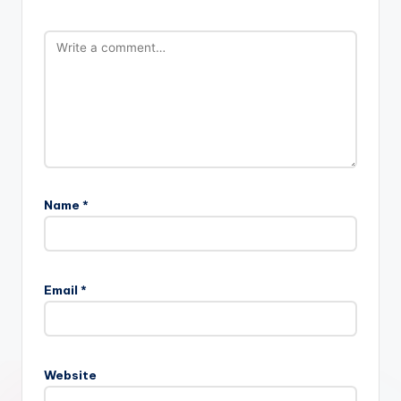
Name
*
Email
*
Website