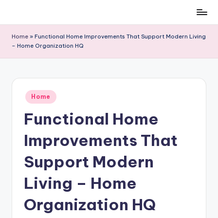
Skip
to
Home
»
Functional Home Improvements That Support Modern Living
content
– Home Organization HQ
Posted
Home
in
Functional Home
Improvements That
Support Modern
Living – Home
Organization HQ