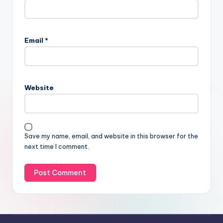
Email
*
Website
Save my name, email, and website in this browser for the
next time I comment.