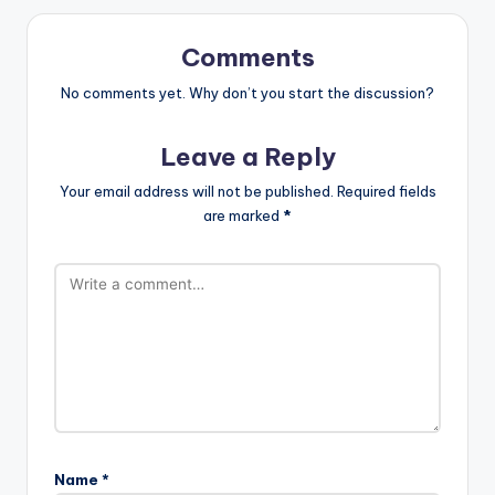
Comments
No comments yet. Why don’t you start the discussion?
Leave a Reply
Your email address will not be published.
Required fields
are marked
*
Name
*