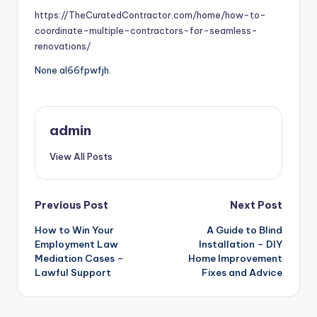
https://TheCuratedContractor.com/home/how-to-
coordinate-multiple-contractors-for-seamless-
renovations/
None al66fpwfjh.
admin
View All Posts
Post
Previous Post
Next Post
How to Win Your
A Guide to Blind
navigation
Employment Law
Installation – DIY
Mediation Cases –
Home Improvement
Lawful Support
Fixes and Advice