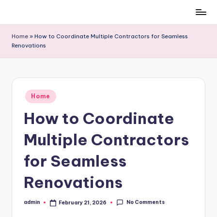
Skip
to
Home
»
How to Coordinate Multiple Contractors for Seamless
content
Renovations
Posted
Home
in
How to Coordinate
Multiple Contractors
for Seamless
Renovations
No Comments
admin
February 21, 2026
Posted
by