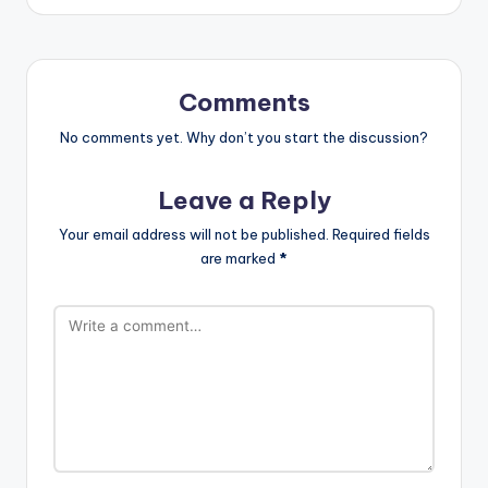
Comments
No comments yet. Why don’t you start the discussion?
Leave a Reply
Your email address will not be published.
Required fields
are marked
*