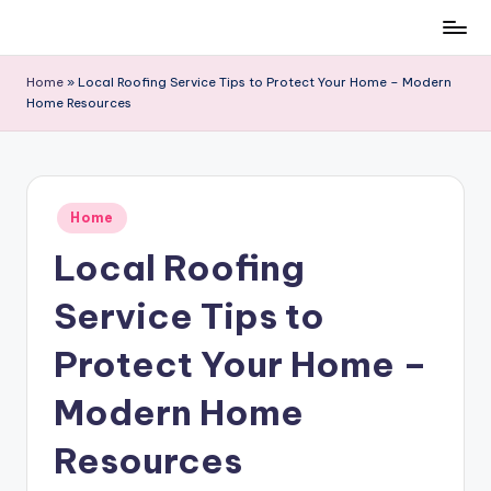
Skip
to
Home
»
Local Roofing Service Tips to Protect Your Home – Modern
content
Home Resources
Posted
Home
in
Local Roofing
Service Tips to
Protect Your Home –
Modern Home
Resources