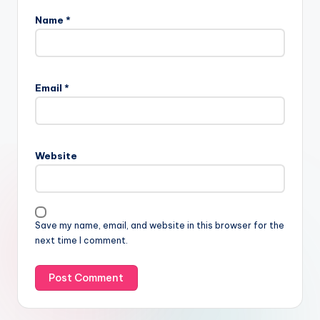
Name
*
Email
*
Website
Save my name, email, and website in this browser for the
next time I comment.