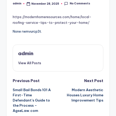
No Comments
admin
November 28, 2025
Posted
by
https://modernhomeresources.com/home/local-
roofing-service-tips-to-protect-your-home/
None rwmvurcp3t.
admin
View All Posts
Post
Previous Post
Next Post
Small Bail Bonds 101 A
Modern Aesthetic
navigation
First-Time
Houses Luxury Home
Defendant’s Guide to
Improvement Tips
the Process –
AgseLaw.com