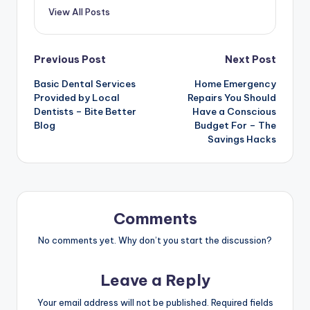
View All Posts
Post
Previous Post
Next Post
Basic Dental Services
Home Emergency
navigation
Provided by Local
Repairs You Should
Dentists – Bite Better
Have a Conscious
Blog
Budget For – The
Savings Hacks
Comments
No comments yet. Why don’t you start the discussion?
Leave a Reply
Your email address will not be published.
Required fields