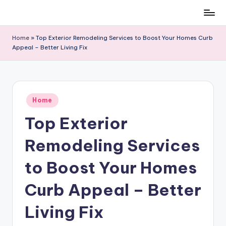
Skip
to
Home
»
Top Exterior Remodeling Services to Boost Your Homes Curb
content
Appeal – Better Living Fix
Posted
Home
in
Top Exterior
Remodeling Services
to Boost Your Homes
Curb Appeal – Better
Living Fix