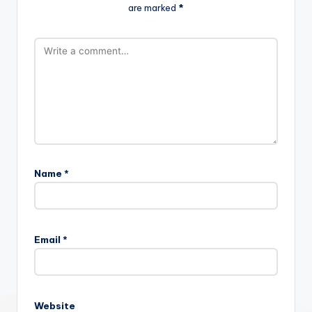
are marked
*
Name
*
Email
*
Website