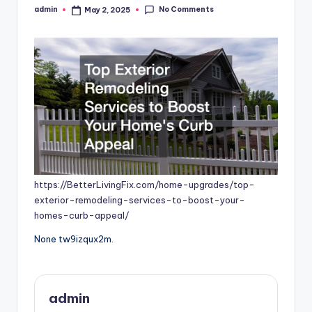
No Comments
admin
May 2, 2025
Posted
by
https://BetterLivingFix.com/home-upgrades/top-
exterior-remodeling-services-to-boost-your-
homes-curb-appeal/
None tw9izqux2m.
admin