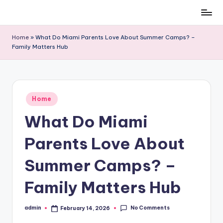
Skip
to
Home
»
What Do Miami Parents Love About Summer Camps? –
content
Family Matters Hub
Posted
Home
in
What Do Miami
Parents Love About
Summer Camps? –
Family Matters Hub
No Comments
admin
February 14, 2026
Posted
by