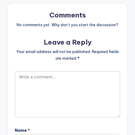
Comments
No comments yet. Why don’t you start the discussion?
Leave a Reply
Your email address will not be published.
Required fields
are marked
*
Name
*