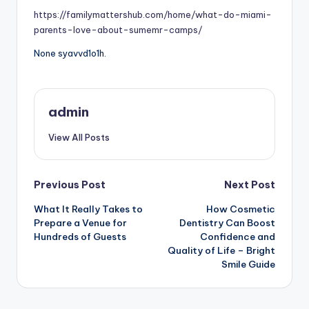
https://familymattershub.com/home/what-do-miami-
parents-love-about-sumemr-camps/
None syavvd1o1h.
admin
View All Posts
Post
Previous Post
Next Post
What It Really Takes to
How Cosmetic
navigation
Prepare a Venue for
Dentistry Can Boost
Hundreds of Guests
Confidence and
Quality of Life – Bright
Smile Guide