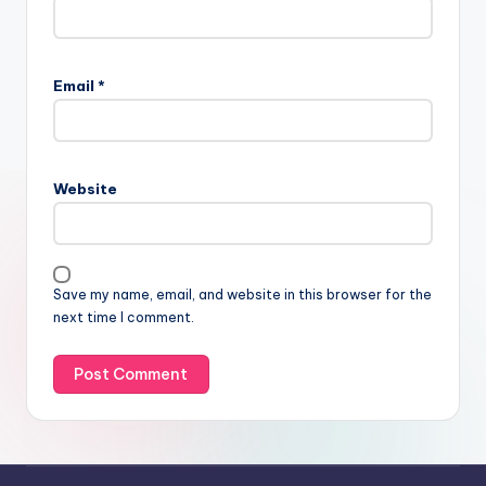
Email
*
Website
Save my name, email, and website in this browser for the
next time I comment.