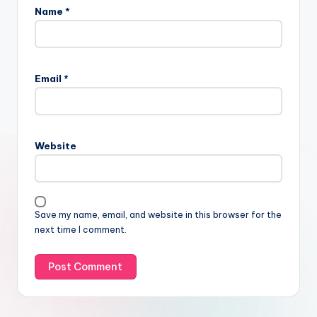
Name
*
Email
*
Website
Save my name, email, and website in this browser for the
next time I comment.