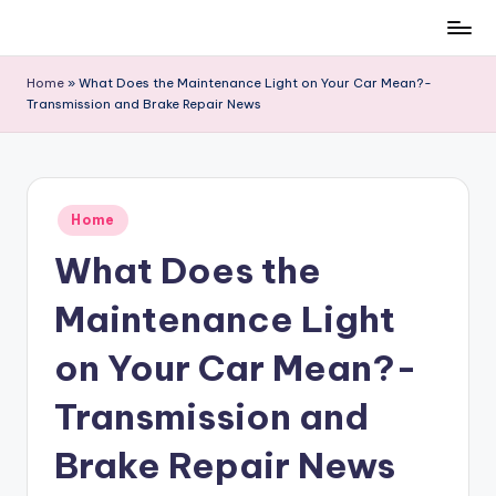
Skip
to
Home
»
What Does the Maintenance Light on Your Car Mean?-
content
Transmission and Brake Repair News
Posted
Home
in
What Does the
Maintenance Light
on Your Car Mean?-
Transmission and
Brake Repair News