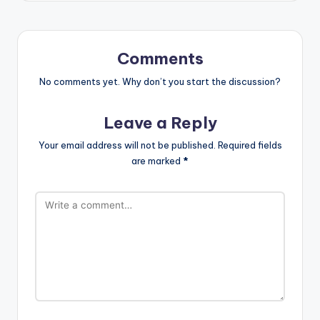
Comments
No comments yet. Why don’t you start the discussion?
Leave a Reply
Your email address will not be published.
Required fields
are marked
*