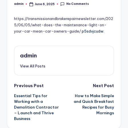
No Comments
admin
June 6, 2025
Posted
by
https://transmissionandbrakerepairnewsletter.com/202
5/06/05/what-does-the-maintenance-light-on-
your-car-mean-car-owners-guide/
p5sdvjcudw.
admin
View All Posts
Post
Previous Post
Next Post
Essential Tips for
How to Make Simple
navigation
Working with a
and Quick Breakfast
Demolition Contractor
Recipes for Busy
– Launch and Thrive
Mornings
Business