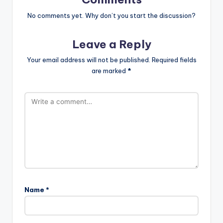
No comments yet. Why don’t you start the discussion?
Leave a Reply
Your email address will not be published.
Required fields
are marked
*
Name
*