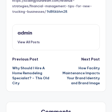
https://scalingyourdream.com/revenue-
strategies/financial-management-tips-for-new-
trucking-businesses/
9d86kbhm28.
admin
View All Posts
Post
Previous Post
Next Post
Why Should I Hire A
How Facility
navigation
Home Remodeling
Maintenance Impacts
Specialist? – This Old
Your Brand Identity
City
and Brand Image
Comments