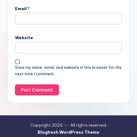
Email
*
Website
Save my name, email, and website in this browser for the
next time I comment.
Copyright 2026 —
. All rights reserved.
Bloghash WordPress Theme