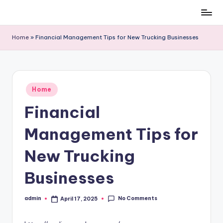
Skip
to
Home
»
Financial Management Tips for New Trucking Businesses
content
Posted
Home
in
Financial
Management Tips for
New Trucking
Businesses
No Comments
admin
April 17, 2025
Posted
by