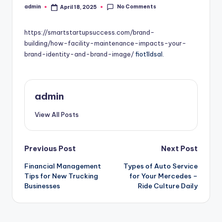
No Comments
admin
April 18, 2025
Posted
by
https://smartstartupsuccess.com/brand-
building/how-facility-maintenance-impacts-your-
brand-identity-and-brand-image/
fiot1ldsal.
admin
View All Posts
Post
Previous Post
Next Post
Financial Management
Types of Auto Service
navigation
Tips for New Trucking
for Your Mercedes –
Businesses
Ride Culture Daily