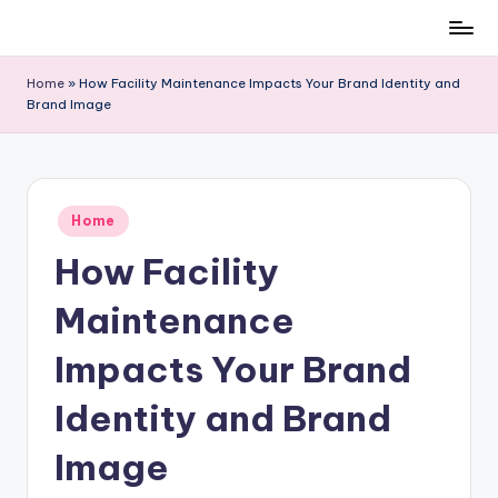
Skip
to
Home
»
How Facility Maintenance Impacts Your Brand Identity and
content
Brand Image
Posted
Home
in
How Facility
Maintenance
Impacts Your Brand
Identity and Brand
Image