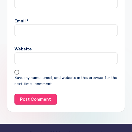
Email
*
Website
Save my name, email, and website in this browser for the
next time I comment.