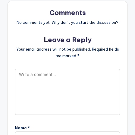
Comments
No comments yet. Why don’t you start the discussion?
Leave a Reply
Your email address will not be published.
Required fields
are marked
*
Name
*